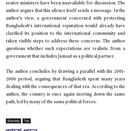
senior ministers have been unavailable for discussion. The
author argues that this silence itself sends a message. In the
author’s view, a government concerned with protecting
Bangladesh’s international reputation would already have
clarified its position to the international community and
taken visible steps to address these concerns. The author
questions whether such expectations are realistic from a
government that includes Jamaat as a political partner.
The author concludes by drawing a parallel with the 2001-
2006 period, arguing that Bangladesh spent many years
dealing with the consequences of that era. According to the
author, the country is once again moving down the same
path, led by many of the same political forces.
Business
Top