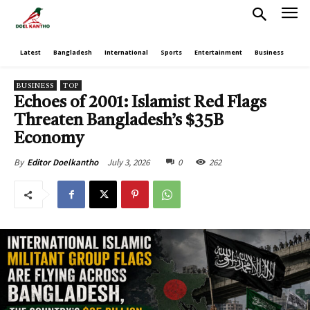
Latest
Bangladesh
International
Sports
Entertainment
Business
Poli
BUSINESS
TOP
Echoes of 2001: Islamist Red Flags
Threaten Bangladesh’s $35B
Economy
July 3, 2026
0
262
By
Editor Doelkantho