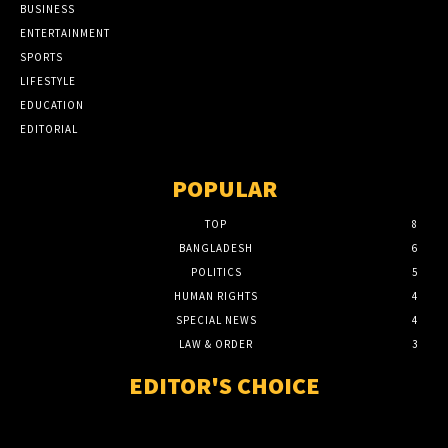
BUSINESS
ENTERTAINMENT
SPORTS
LIFESTYLE
EDUCATION
EDITORIAL
POPULAR
TOP
8
BANGLADESH
6
POLITICS
5
HUMAN RIGHTS
4
SPECIAL NEWS
4
LAW & ORDER
3
EDITOR'S CHOICE