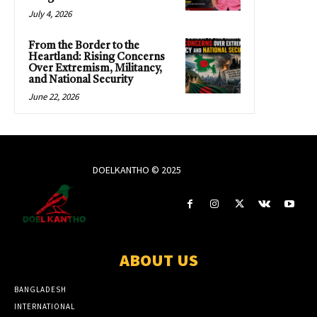
July 4, 2026
From the Border to the
Heartland: Rising Concerns
Over Extremism, Militancy,
and National Security
June 22, 2026
DOELKANTHO © 2025
ABOUT US
BANGLADESH
INTERNATIONAL