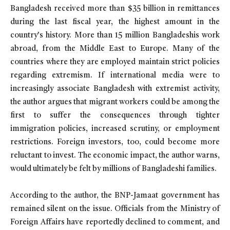
Bangladesh received more than $35 billion in remittances
during the last fiscal year, the highest amount in the
country’s history. More than 15 million Bangladeshis work
abroad, from the Middle East to Europe. Many of the
countries where they are employed maintain strict policies
regarding extremism. If international media were to
increasingly associate Bangladesh with extremist activity,
the author argues that migrant workers could be among the
first to suffer the consequences through tighter
immigration policies, increased scrutiny, or employment
restrictions. Foreign investors, too, could become more
reluctant to invest. The economic impact, the author warns,
would ultimately be felt by millions of Bangladeshi families.
According to the author, the BNP-Jamaat government has
remained silent on the issue. Officials from the Ministry of
Foreign Affairs have reportedly declined to comment, and