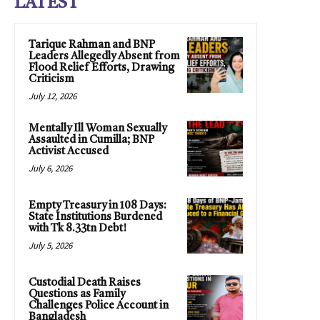
LATEST
Tarique Rahman and BNP
Leaders Allegedly Absent from
Flood Relief Efforts, Drawing
Criticism
July 12, 2026
Mentally Ill Woman Sexually
Assaulted in Cumilla; BNP
Activist Accused
July 6, 2026
Empty Treasury in 108 Days:
State Institutions Burdened
with Tk 8.33tn Debt!
July 5, 2026
Custodial Death Raises
Questions as Family
Challenges Police Account in
Bangladesh