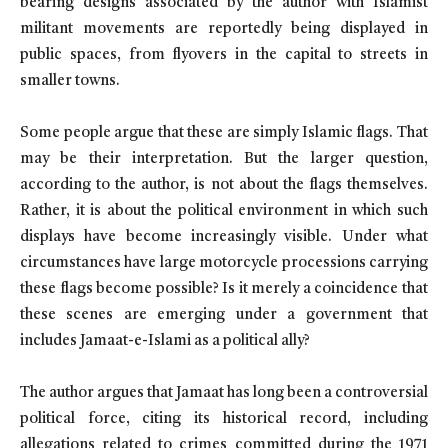
bearing designs associated by the author with Islamist
militant movements are reportedly being displayed in
public spaces, from flyovers in the capital to streets in
smaller towns.
Some people argue that these are simply Islamic flags. That
may be their interpretation. But the larger question,
according to the author, is not about the flags themselves.
Rather, it is about the political environment in which such
displays have become increasingly visible. Under what
circumstances have large motorcycle processions carrying
these flags become possible? Is it merely a coincidence that
these scenes are emerging under a government that
includes Jamaat-e-Islami as a political ally?
The author argues that Jamaat has long been a controversial
political force, citing its historical record, including
allegations related to crimes committed during the 1971