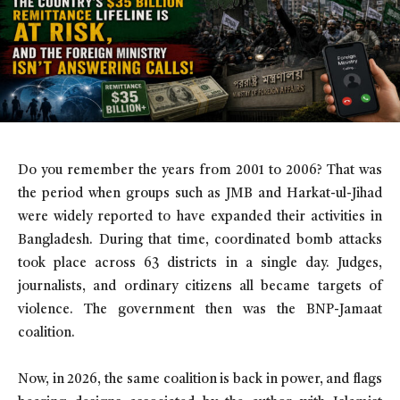
Do you remember the years from 2001 to 2006? That was
the period when groups such as JMB and Harkat-ul-Jihad
were widely reported to have expanded their activities in
Bangladesh. During that time, coordinated bomb attacks
took place across 63 districts in a single day. Judges,
journalists, and ordinary citizens all became targets of
violence. The government then was the BNP-Jamaat
coalition.
Now, in 2026, the same coalition is back in power, and flags