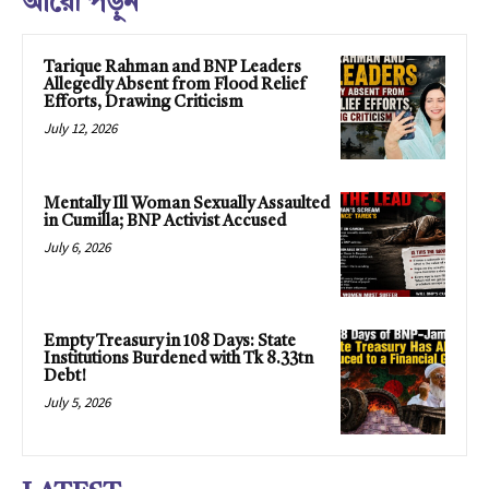
আরো পড়ুন
Tarique Rahman and BNP Leaders
Allegedly Absent from Flood Relief
Efforts, Drawing Criticism
July 12, 2026
Mentally Ill Woman Sexually Assaulted
in Cumilla; BNP Activist Accused
July 6, 2026
Empty Treasury in 108 Days: State
Institutions Burdened with Tk 8.33tn
Debt!
July 5, 2026