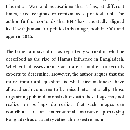
Liberation War and accusations that it has, at different
times, used religious extremism as a political tool. The
author further contends that BNP has repeatedly aligned
itself with Jamaat for political advantage, both in 2001 and
again in 2026.
The Israeli ambassador has reportedly warned of what he
described as the rise of Hamas influence in Bangladesh.
Whether that assessment is accurate is a matter for security
experts to determine. However, the author argues that the
more important question is what circumstances have
allowed such concerns to be raised internationally. Those
organizing public demonstrations with these flags may not
realize, or perhaps do realize, that such images can
contribute to an international narrative portraying
Bangladesh as a country vulnerable to extremism.