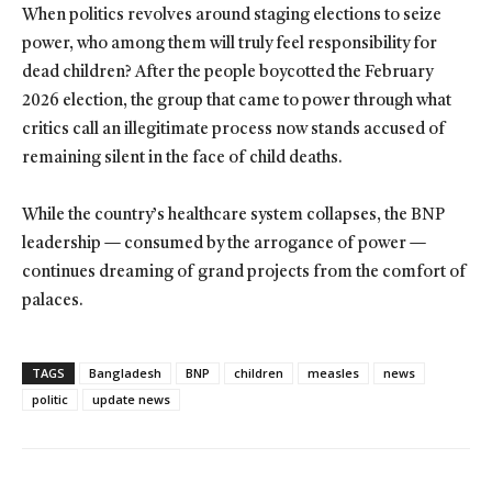
When politics revolves around staging elections to seize
power, who among them will truly feel responsibility for
dead children? After the people boycotted the February
2026 election, the group that came to power through what
critics call an illegitimate process now stands accused of
remaining silent in the face of child deaths.
While the country’s healthcare system collapses, the BNP
leadership — consumed by the arrogance of power —
continues dreaming of grand projects from the comfort of
palaces.
TAGS
Bangladesh
BNP
children
measles
news
politic
update news