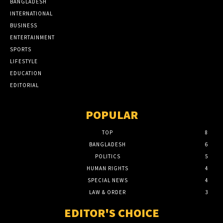
BANGLADESH
INTERNATIONAL
BUSINESS
ENTERTAINMENT
SPORTS
LIFESTYLE
EDUCATION
EDITORIAL
POPULAR
TOP
8
BANGLADESH
6
POLITICS
5
HUMAN RIGHTS
4
SPECIAL NEWS
4
LAW & ORDER
3
EDITOR'S CHOICE