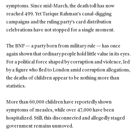
symptoms. Since mid-March, the death toll has now
reached 499. Yet Tarique Rahman’s canal-digging
campaigns and the ruling party’s card distribution
celebrations have not stopped for a single moment.
The BNP — a party born from military rule — has once
again shown that ordinary people hold little value in its eyes.
For a political force shaped by corruption and violence, led
by a figure who fled to London amid corruption allegations,
the deaths of children appear to be nothing more than
statistics.
More than 60,000 children have reportedly shown
symptoms of measles, while over 47,000 have been
hospitalized. Still, this disconnected and allegedly staged
government remains unmoved.