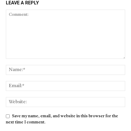
LEAVE A REPLY
Save my name, email, and website in this browser for the
next time I comment.