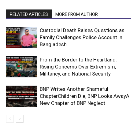
RELATED ARTICLES
MORE FROM AUTHOR
Custodial Death Raises Questions as
Family Challenges Police Account in
Bangladesh
From the Border to the Heartland:
Rising Concerns Over Extremism,
Militancy, and National Security
BNP Writes Another Shameful
ChapterChildren Die, BNP Looks AwayA
New Chapter of BNP Neglect