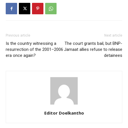
Previous article
Next article
Is the country witnessing a
The court grants bail, but BNP-
resurrection of the 2001–2006
Jamaat allies refuse to release
era once again?
detainees
Editor Doelkantho