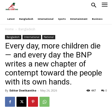
Latest
Bangladesh
International
Sports
Entertainment
Business
Poli
Home
Bangladesh
Bangladesh
International
National
Every day, more children die
— and every day the BNP
writes a new chapter of
contempt toward the people
with its own hands.
By
Editor Doelkantho
-
May 26, 2026
447
0