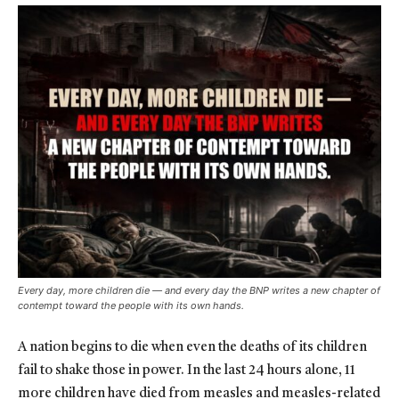
Every day, more children die — and every day the BNP writes a new chapter of
contempt toward the people with its own hands.
A nation begins to die when even the deaths of its children
fail to shake those in power. In the last 24 hours alone, 11
more children have died from measles and measles-related