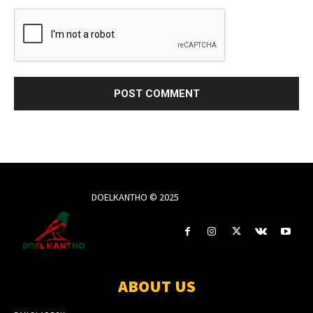
DOELKANTHO © 2025
ABOUT US