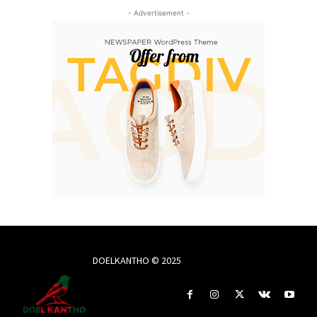
- Advertisement -
DOELKANTHO © 2025