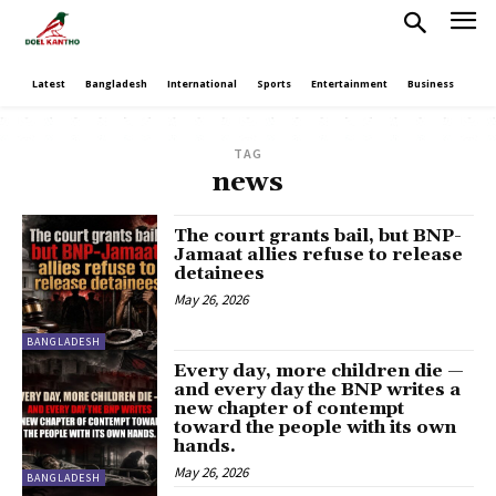
Latest
Bangladesh
International
Sports
Entertainment
Business
Poli
TAG
news
The court grants bail, but BNP-
Jamaat allies refuse to release
detainees
May 26, 2026
BANGLADESH
Every day, more children die —
and every day the BNP writes a
new chapter of contempt
toward the people with its own
hands.
May 26, 2026
BANGLADESH