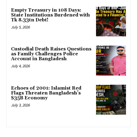
Empty Treasury in 108 Days:
State Institutions Burdened with
Tk 8.33tn Debt!
July 5, 2026
Custodial Death Raises Questions
as Family Challenges Police
Account in Bangladesh
July 4, 2026
Echoes of 2001: Islamist Red
Flags Threaten Bangladesh’s
$35B Economy
July 3, 2026