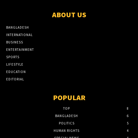
ABOUT US
BANGLADESH
INTERNATIONAL
BUSINESS
ENTERTAINMENT
SPORTS
LIFESTYLE
EDUCATION
EDITORIAL
POPULAR
TOP
8
BANGLADESH
6
POLITICS
5
HUMAN RIGHTS
4
SPECIAL NEWS
4