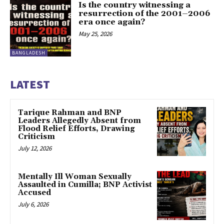
Is the country witnessing a
resurrection of the 2001–2006
era once again?
May 25, 2026
BANGLADESH
LATEST
Tarique Rahman and BNP
Leaders Allegedly Absent from
Flood Relief Efforts, Drawing
Criticism
July 12, 2026
Mentally Ill Woman Sexually
Assaulted in Cumilla; BNP Activist
Accused
July 6, 2026