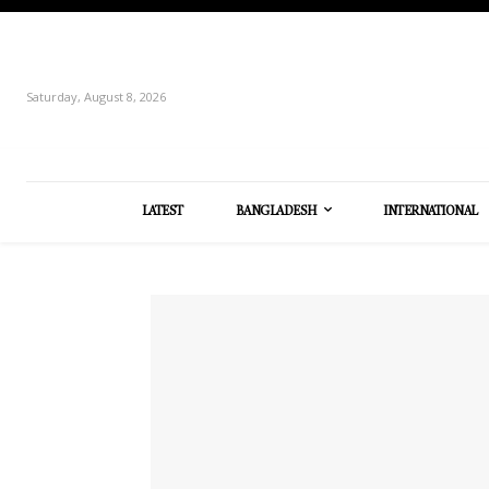
Saturday, August 8, 2026
LATEST
BANGLADESH
INTERNATIONAL