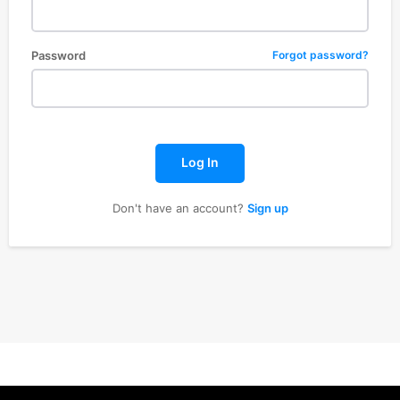
Password
Forgot password?
Log In
Don't have an account?
Sign up