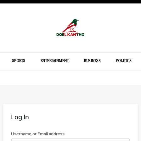
SPORTS
ENTERTAINMENT
BUSINESS
POLITICS
Log In
Username or Email address