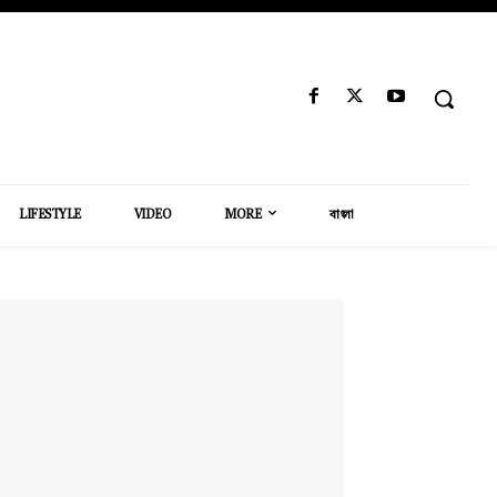
LIFESTYLE
VIDEO
MORE
বাংলা