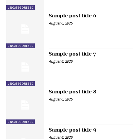
UNCATEGORIZED
Sample post title 6
August 6, 2026
UNCATEGORIZED
Sample post title 7
August 6, 2026
UNCATEGORIZED
Sample post title 8
August 6, 2026
UNCATEGORIZED
Sample post title 9
August 6, 2026