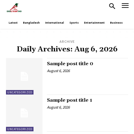
Latest
Bangladesh
International
Sports
Entertainment
Business
Poli
ARCHIVE
Daily Archives: Aug 6, 2026
Sample post title 0
August 6, 2026
UNCATEGORIZED
Sample post title 1
August 6, 2026
UNCATEGORIZED