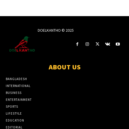
DOELKANTHO © 2025
ABOUT US
BANGLADESH
INTERNATIONAL
BUSINESS
ENTERTAINMENT
SPORTS
LIFESTYLE
EDUCATION
EDITORIAL