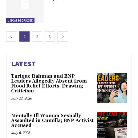
UNCATEGORIZED
1
2
3
LATEST
Tarique Rahman and BNP
Leaders Allegedly Absent from
Flood Relief Efforts, Drawing
Criticism
July 12, 2026
Mentally Ill Woman Sexually
Assaulted in Cumilla; BNP Activist
Accused
July 6, 2026