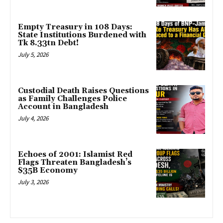
Empty Treasury in 108 Days:
State Institutions Burdened with
Tk 8.33tn Debt!
July 5, 2026
Custodial Death Raises Questions
as Family Challenges Police
Account in Bangladesh
July 4, 2026
Echoes of 2001: Islamist Red
Flags Threaten Bangladesh’s
$35B Economy
July 3, 2026