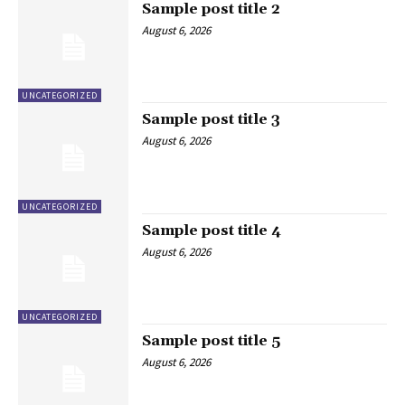
Sample post title 2
August 6, 2026
UNCATEGORIZED
Sample post title 3
August 6, 2026
UNCATEGORIZED
Sample post title 4
August 6, 2026
UNCATEGORIZED
Sample post title 5
August 6, 2026