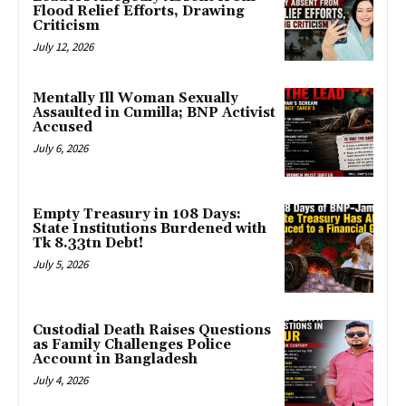
Flood Relief Efforts, Drawing
Criticism
July 12, 2026
Mentally Ill Woman Sexually
Assaulted in Cumilla; BNP Activist
Accused
July 6, 2026
Empty Treasury in 108 Days:
State Institutions Burdened with
Tk 8.33tn Debt!
July 5, 2026
Custodial Death Raises Questions
as Family Challenges Police
Account in Bangladesh
July 4, 2026