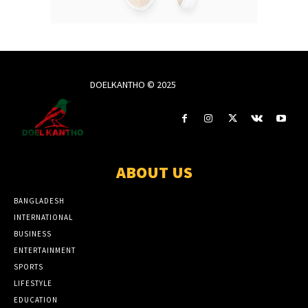
DOELKANTHO © 2025
ABOUT US
BANGLADESH
INTERNATIONAL
BUSINESS
ENTERTAINMENT
SPORTS
LIFESTYLE
EDUCATION