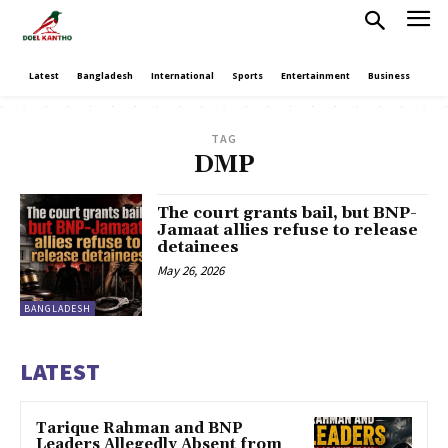
Latest
Bangladesh
International
Sports
Entertainment
Business
Poli
TAG
DMP
The court grants bail, but BNP-
Jamaat allies refuse to release
detainees
May 26, 2026
BANGLADESH
LATEST
Tarique Rahman and BNP
Leaders Allegedly Absent from