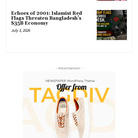
Echoes of 2001: Islamist Red
Flags Threaten Bangladesh’s
$35B Economy
July 3, 2026
- Advertisement -